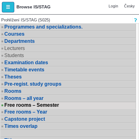
Login
Česky
Browse IS/STAG
Prohlížení IS/STAG (S025)
Programmes and specializations.
Courses
Departments
Lecturers
Students
Examination dates
Timetable events
Theses
Pre-regist. study groups
Rooms
Rooms – all year
Free rooms – Semester
Free rooms – Year
Capstone project
Times overlap