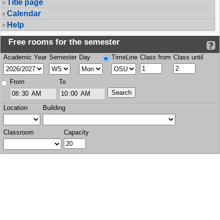
Title page
Calendar
Help
Free rooms for the semester
Academic Year
Semester
Day
TimeLine
Class from
Class until
From
To
Location
Building
Classroom
Capacity