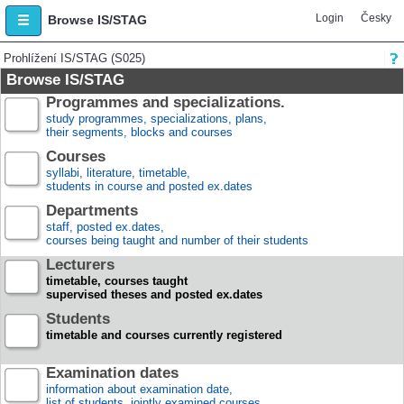
Login
Česky
Browse IS/STAG
Prohlížení IS/STAG (S025)
Browse IS/STAG
Programmes and specializations.
study programmes, specializations, plans,
their segments, blocks and courses
Courses
syllabi, literature, timetable,
students in course and posted ex.dates
Departments
staff, posted ex.dates,
courses being taught and number of their students
Lecturers
timetable, courses taught
supervised theses and posted ex.dates
Students
timetable and courses currently registered
Examination dates
information about examination date,
list of students, jointly examined courses