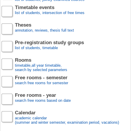
Timetable events
list of students, intersection of free times
Theses
annotation, reviews, thesis full text
Pre-registration study groups
list of students, timetable
Rooms
timetable,all year timetable,
search by selected parameters
Free rooms - semester
search free rooms for semester
Free rooms - year
search free rooms based on date
Calendar
academic calendar
(summer and winter semester, examination period, vacations)