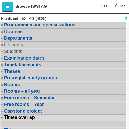
Login
Česky
Browse IS/STAG
Prohlížení IS/STAG (S025)
Programmes and specializations.
Courses
Departments
Lecturers
Students
Examination dates
Timetable events
Theses
Pre-regist. study groups
Rooms
Rooms – all year
Free rooms – Semester
Free rooms – Year
Capstone project
Times overlap