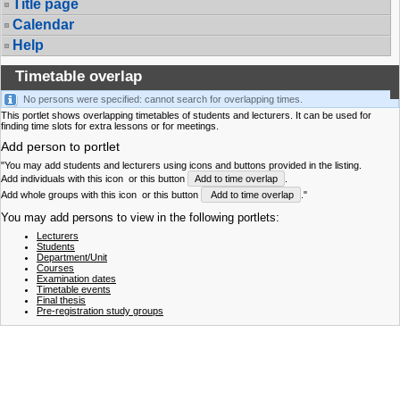
Title page
Calendar
Help
Timetable overlap
No persons were specified: cannot search for overlapping times.
This portlet shows overlapping timetables of students and lecturers. It can be used for
finding time slots for extra lessons or for meetings.
Add person to portlet
"You may add students and lecturers using icons and buttons provided in the listing.
Add individuals with this icon
or this button
Add to time overlap
.
Add whole groups with this icon
or this button
Add to time overlap
."
You may add persons to view in the following portlets:
Lecturers
Students
Department/Unit
Courses
Examination dates
Timetable events
Final thesis
Pre-registration study groups